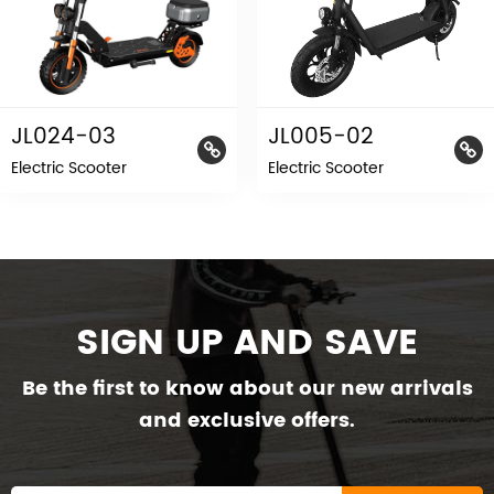
JL024-03
JL005-02
Electric Scooter
Electric Scooter
SIGN UP AND SAVE
Be the first to know about our new arrivals
and exclusive offers.