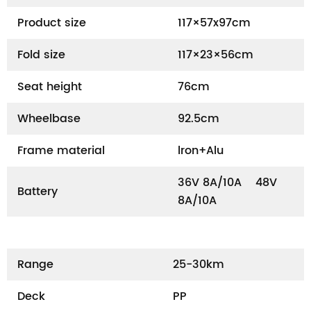
Product size
117×57x97cm
Fold size
117×23×56cm
Seat height
76cm
Wheelbase
92.5cm
Frame material
lron+Alu
36V 8A/10A 48V
Battery
8A/10A
Range
25-30km
Deck
PP