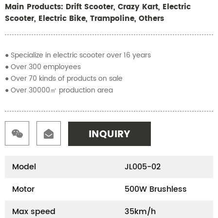
Main Products: Drift Scooter, Crazy Kart, Electric
Scooter, Electric Bike, Trampoline, Others
● Specialize in electric scooter over 16 years
● Over 300 employees
● Over 70 kinds of products on sale
● Over 30000㎡ production area
INQUIRY
Model
JL005-02
Motor
500W Brushless
Max speed
35km/h