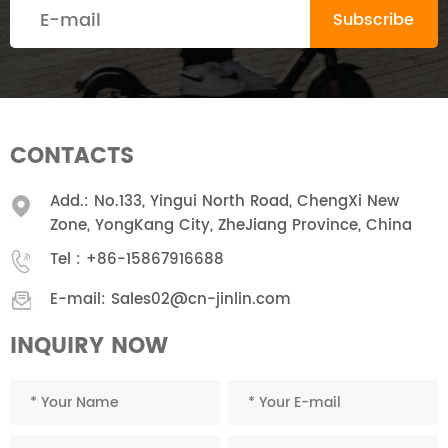
CONTACTS
Add.: No.133, Yingui North Road, ChengXi New
Zone, YongKang City, ZheJiang Province, China
Tel :
+86-15867916688
E-mail:
Sales02@cn-jinlin.com
INQUIRY NOW