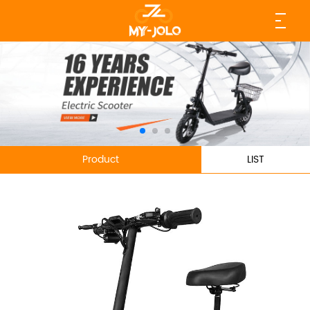
Product
LIST