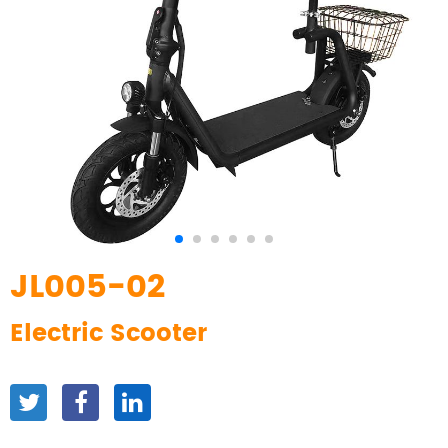
JL005-02
Electric Scooter