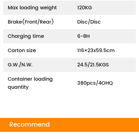
Max loading weight
120KG
Brake(Front/Rear)
Disc/Disc
Charging time
6-8H
Carton size
116×23x59.5cm
G.W./N.W.
24.5/21.5KGS
Container loading
380pcs/4OHQ
quantity
Recommend