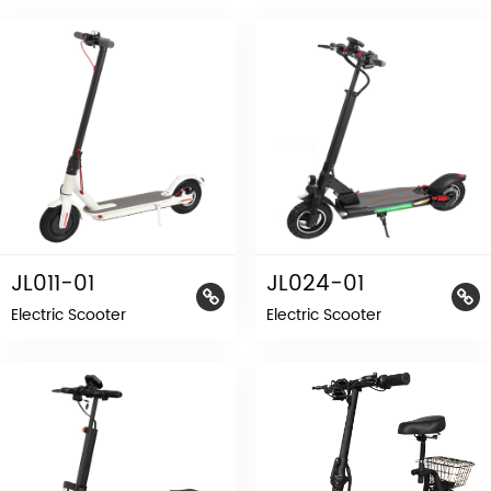
JL011-01
JL024-01
Electric Scooter
Electric Scooter