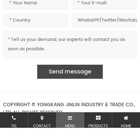
COPYRIGHT © YONGKANG JINLIN INDUSTRY & TRADE CO.,
LTD ALL RIGHTS RESERVED.
TEL
CONTACT
MENU
PRODUCTS
HOME