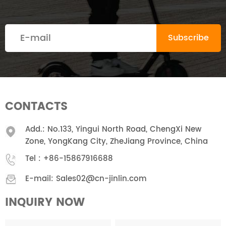
CONTACTS
Add.: No.133, Yingui North Road, ChengXi New
Zone, YongKang City, ZheJiang Province, China
Tel :
+86-15867916688
E-mail:
Sales02@cn-jinlin.com
INQUIRY NOW