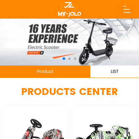
Product
LIST
PRODUCTS CENTER