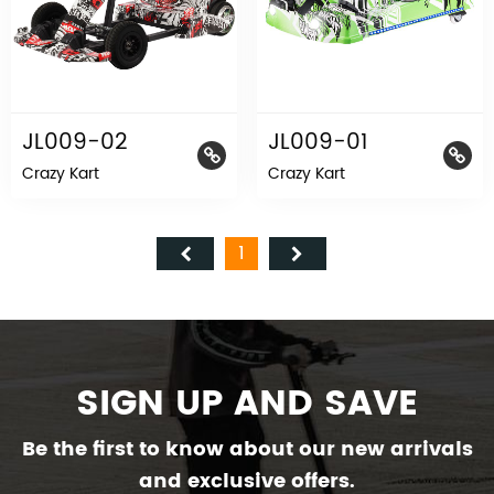
JL009-02
JL009-01
Crazy Kart
Crazy Kart
1
SIGN UP AND SAVE
Be the first to know about our new arrivals
and exclusive offers.